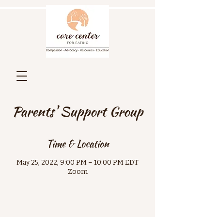
Parents' Support Group
Time & Location
May 25, 2022, 9:00 PM – 10:00 PM EDT
Zoom