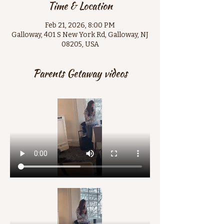
Time & Location
Feb 21, 2026, 8:00 PM
Galloway, 401 S New York Rd, Galloway, NJ
08205, USA
Parents Getaway videos