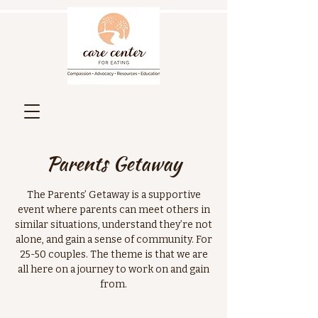
Parents Getaway
The Parents’ Getaway is a supportive
event where parents can meet others in
similar situations, understand they’re not
alone, and gain a sense of community. For
25-50 couples. The theme is that we are
all here on a journey to work on and gain
from.